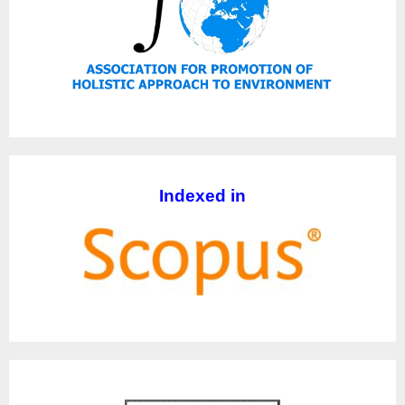
Indexed in