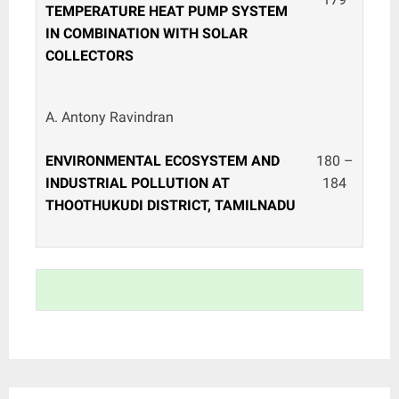
TEMPERATURE HEAT PUMP SYSTEM
IN COMBINATION WITH SOLAR
COLLECTORS
A. Antony Ravindran
ENVIRONMENTAL ECOSYSTEM AND
180 –
INDUSTRIAL POLLUTION AT
184
THOOTHUKUDI DISTRICT, TAMILNADU