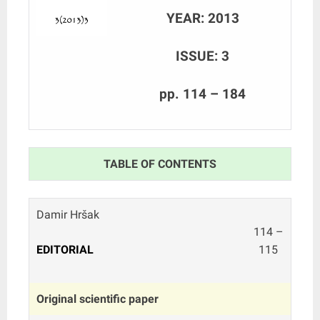
YEAR: 2013
ISSUE: 3
pp. 114 – 184
TABLE OF CONTENTS
Damir Hršak
114 –
EDITORIAL
115
Original scientific paper