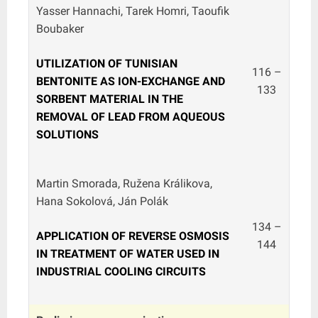
Yasser Hannachi, Tarek Homri, Taoufik
Boubaker
UTILIZATION OF TUNISIAN
116 –
BENTONITE AS ION-EXCHANGE AND
133
SORBENT MATERIAL IN THE
REMOVAL OF LEAD FROM AQUEOUS
SOLUTIONS
Martin Smorada, Ružena Králikova,
Hana Sokolová, Ján Polák
134 –
APPLICATION OF REVERSE OSMOSIS
144
IN TREATMENT OF WATER USED IN
INDUSTRIAL COOLING CIRCUITS