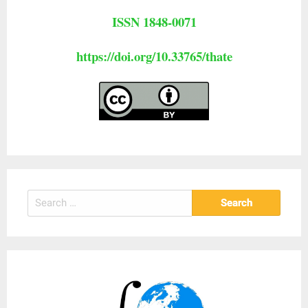
ISSN 1848-0071
https://doi.org/10.33765/thate
Search
for: