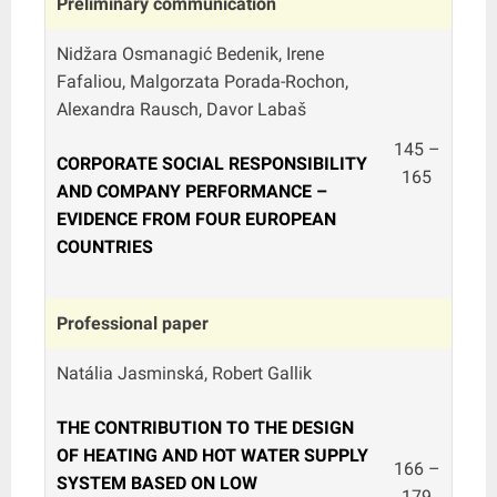
Preliminary communication
Nidžara Osmanagić Bedenik, Irene
Fafaliou, Malgorzata Porada-Rochon,
Alexandra Rausch, Davor Labaš
145 –
CORPORATE SOCIAL RESPONSIBILITY
165
AND COMPANY PERFORMANCE –
EVIDENCE FROM FOUR EUROPEAN
COUNTRIES
Professional paper
Natália Jasminská, Robert Gallik
THE CONTRIBUTION TO THE DESIGN
OF HEATING AND HOT WATER SUPPLY
166 –
SYSTEM BASED ON LOW
179