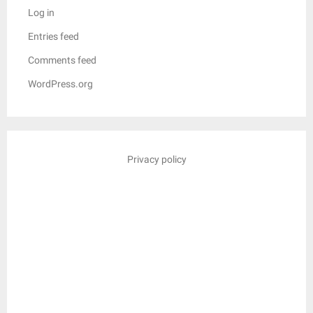
Log in
Entries feed
Comments feed
WordPress.org
Privacy policy