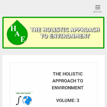
Skip
to
MENU
content
THE HOLISTIC
APPROACH TO
ENVIRONMENT
VOLUME: 3