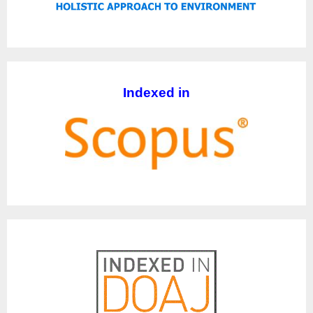
Indexed in