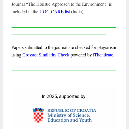
Journal “The Holistic Approach to the Environment” is
included in the
UGC-CARE list
(India).
____________________________________________________
_______________________________________________
Papers submitted to the journal are checked for plagiarism
using
Crossref Similarity Check
powered by
iThenticate
.
____________________________________________________
______________________________________________
In 2025, supported by: