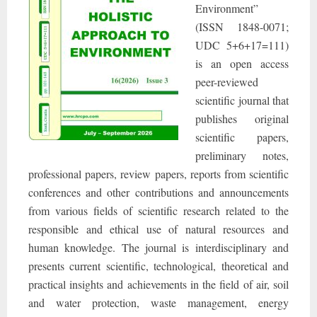
Environment”
(ISSN 1848-0071;
UDC 5+6+17=111)
is an open access
peer-reviewed
scientific journal that
publishes original
scientific papers,
preliminary notes,
professional papers, review papers, reports from scientific
conferences and other contributions and announcements
from various fields of scientific research related to the
responsible and ethical use of natural resources and
human knowledge. The journal is interdisciplinary and
presents current scientific, technological, theoretical and
practical insights and achievements in the field of air, soil
and water protection, waste management, energy