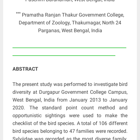
***
Pramatha Ranjan Thakur Government College,
Department of Zoology, Thakurnagar, North 24
Parganas, West Bengal, India
____________________________________________________
_______________________________________________
ABSTRACT
The present study was performed to investigate bird
diversity at Durgapur Government College Campus,
West Bengal, India from January 2013 to January
2020. The standard point count method and
opportunistic sightings were used to make the
checklist of the bird species. A total of 106 different
bird species belonging to 47 families were recorded.
Sylviidae was recorded as the most diverse family.