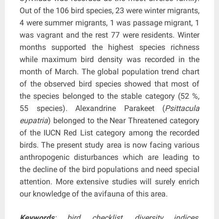
Out of the 106 bird species, 23 were winter migrants,
4 were summer migrants, 1 was passage migrant, 1
was vagrant and the rest 77 were residents. Winter
months supported the highest species richness
while maximum bird density was recorded in the
month of March. The global population trend chart
of the observed bird species showed that most of
the species belonged to the stable category (52 %,
55 species). Alexandrine Parakeet (
Psittacula
eupatria
) belonged to the Near Threatened category
of the IUCN Red List category among the recorded
birds. The present study area is now facing various
anthropogenic disturbances which are leading to
the decline of the bird populations and need special
attention. More extensive studies will surely enrich
our knowledge of the avifauna of this area.
Keywords
: bird, checklist, diversity indices,