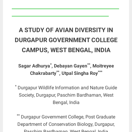
____________________________________________________
_______________________________________________
A STUDY OF AVIAN DIVERSITY IN
DURGAPUR GOVERNMENT COLLEGE
CAMPUS, WEST BENGAL, INDIA
*
**
Sagar Adhurya
, Debayan Gayen
, Moitreyee
**
***
Chakrabarty
, Utpal Singha Roy
*
Durgapur Wildlife Information and Nature Guide
Society, Durgapur, Paschim Bardhaman, West
Bengal, India
**
Durgapur Government College, Post Graduate
Department of Conservation Biology, Durgapur,
Paschim Bardhaman, West Bengal, India