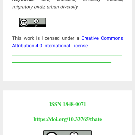
migratory birds, urban diversity
This work is licensed under a
Creative Commons
Attribution 4.0 International License
.
____________________________________________________
_______________________________________________
ISSN 1848-0071
https://doi.org/10.33765/thate