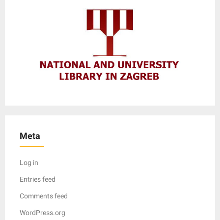
Meta
Log in
Entries feed
Comments feed
WordPress.org