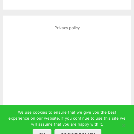
Privacy policy
We use cookies to ensure that we give you the best
experience on our website. If you continue to use this site we
will assume that you are happy with it.