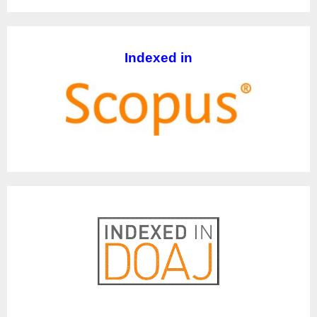
Indexed in