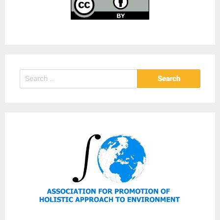
Search
for: