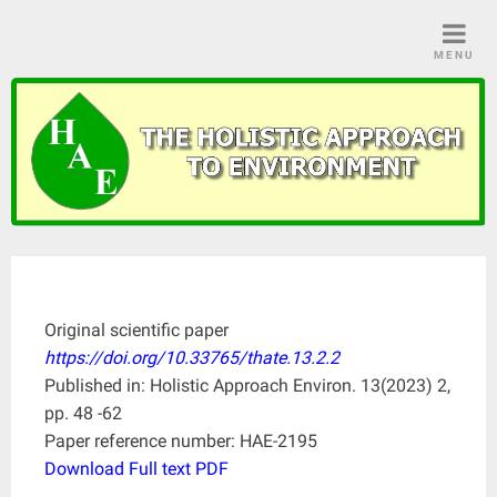
Skip
to
MENU
content
Original scientific paper
https://doi.org/10.33765/thate.13.2.2
Published in: Holistic Approach Environ. 13(2023) 2,
pp. 48 -62
Paper reference number: HAE-2195
Download Full text PDF