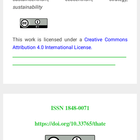
sustainability
This work is licensed under a
Creative Commons
Attribution 4.0 International License
.
____________________________________________________
_______________________________________________
ISSN 1848-0071
https://doi.org/10.33765/thate