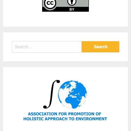
Search
for: