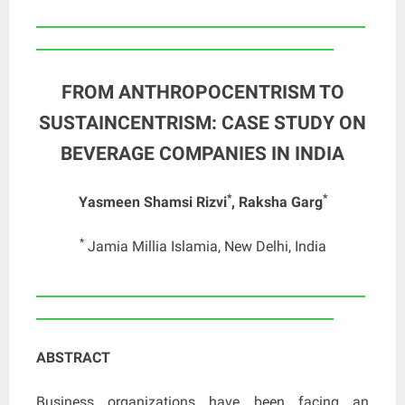
____________________________________________________
_______________________________________________
FROM ANTHROPOCENTRISM TO
SUSTAINCENTRISM: CASE STUDY ON
BEVERAGE COMPANIES IN INDIA
*
*
Yasmeen Shamsi Rizvi
, Raksha Garg
*
Jamia Millia Islamia, New Delhi, India
____________________________________________________
_______________________________________________
ABSTRACT
Business organizations have been facing an