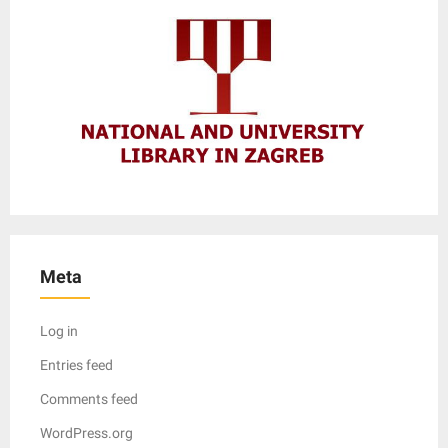
Meta
Log in
Entries feed
Comments feed
WordPress.org