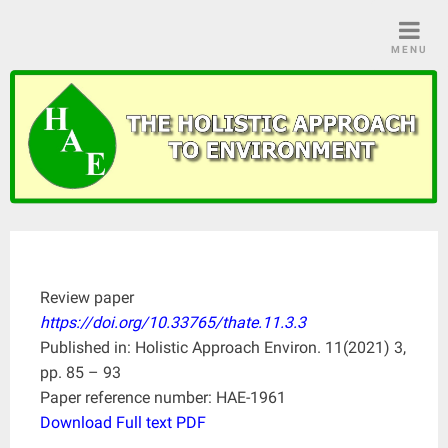
Skip
to
MENU
content
Review paper
https://doi.org/10.33765/thate.11.3.3
Published in: Holistic Approach Environ. 11(2021) 3,
pp. 85 – 93
Paper reference number: HAE-1961
Download Full text PDF