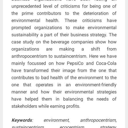
unprecedented level of criticisms for being one of
the prime contributors to the deterioration of
environmental health. These criticisms have
prompted organizations to make environmental
sustainability a part of their business strategy. The
case study on the beverage companies show how
organizations are making a shift from
anthropocentrism to sustaincentrism. Here we have
mainly focussed on how PepsiCo and Coca-Cola
have transformed their image from the one that
contributes to bad health of the environment to the
one that operates in an environment-friendly
manner and how their environmental strategies
have helped them in balancing the needs of
stakeholders while earning profits.
Keywords
: environment, anthropocentrism,
sustaincentrism, ecocentrism, strategy,