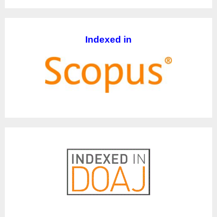
Indexed in