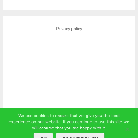
Privacy policy
We use cookies to ensure that we give you the best
experience on our website. If you continue to use this site we
will assume that you are happy with it.