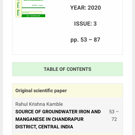
YEAR: 2020
ISSUE: 3
pp. 53 – 87
TABLE OF CONTENTS
Original scientific paper
Rahul Krishna Kamble
SOURCE OF GROUNDWATER IRON AND
53 –
MANGANESE IN CHANDRAPUR
72
DISTRICT, CENTRAL INDIA