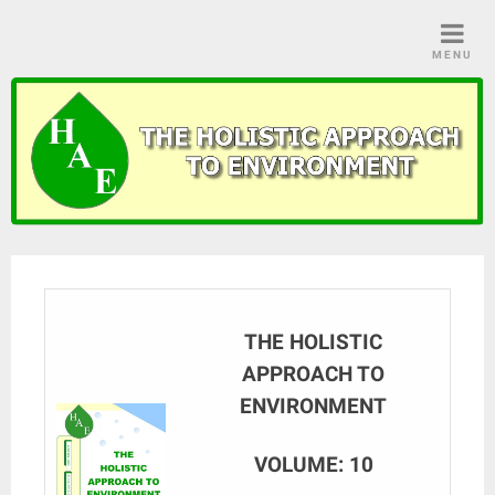
Skip
to
MENU
content
THE HOLISTIC
APPROACH TO
ENVIRONMENT
VOLUME: 10