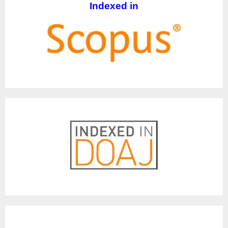
Indexed in