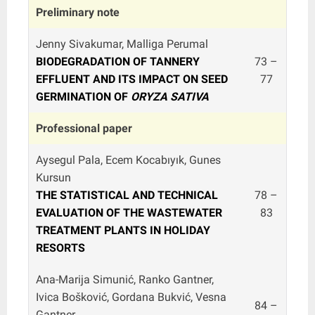
Preliminary note
Jenny Sivakumar, Malliga Perumal
BIODEGRADATION OF TANNERY
73 –
EFFLUENT AND ITS IMPACT ON SEED
77
GERMINATION OF
ORYZA SATIVA
Professional paper
Aysegul Pala, Ecem Kocabıyık, Gunes
Kursun
THE STATISTICAL AND TECHNICAL
78 –
EVALUATION OF THE WASTEWATER
83
TREATMENT PLANTS IN HOLIDAY
RESORTS
Ana-Marija Simunić, Ranko Gantner,
Ivica Bošković, Gordana Bukvić, Vesna
84 –
Gantner