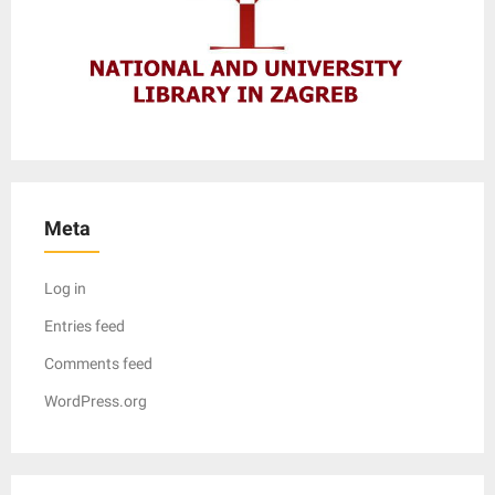
Meta
Log in
Entries feed
Comments feed
WordPress.org