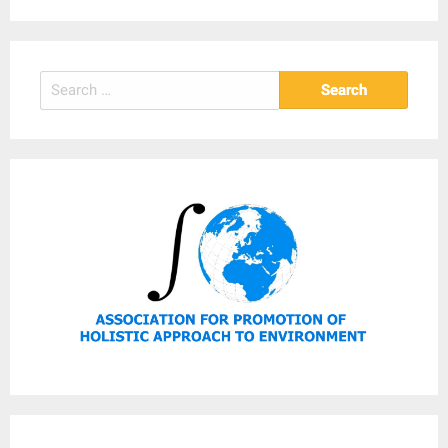
Search
for: