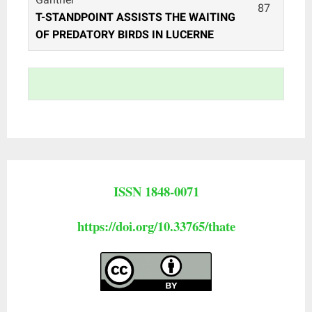
87
T-STANDPOINT ASSISTS THE WAITING
OF PREDATORY BIRDS IN LUCERNE
ISSN 1848-0071
https://doi.org/10.33765/thate