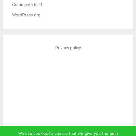
Comments feed
WordPress.org
Privacy policy
We use cookies to ensure that we give you the best