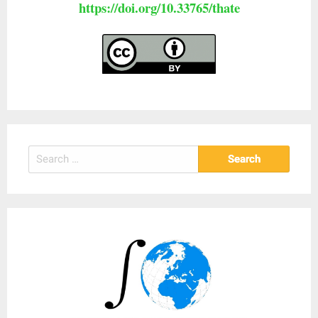
https://doi.org/10.33765/thate
Search
for: