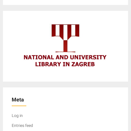
Meta
Log in
Entries feed