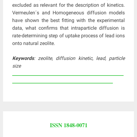
excluded as relevant for the description of kinetics.
Vermeulen´s and Homogeneous diffusion models
have shown the best fitting with the experimental
data, what confirms that intraparticle diffusion is
rate-determining step of uptake process of lead ions
onto natural zeolite.
Keywords
: zeolite, diffusion kinetic, lead, particle
size
____________________________________________________
_______________________________________________
ISSN 1848-0071