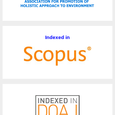
Indexed in