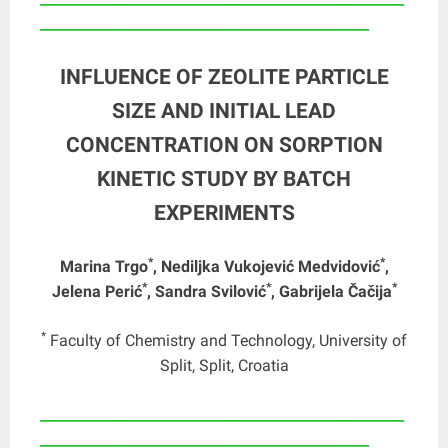
_______________________________________________
INFLUENCE OF ZEOLITE PARTICLE
SIZE AND INITIAL LEAD
CONCENTRATION ON SORPTION
KINETIC STUDY BY BATCH
EXPERIMENTS
*
*
Marina Trgo
, Nediljka Vukojević Medvidović
,
*
*
*
Jelena Perić
, Sandra Svilović
, Gabrijela Čačija
*
Faculty of Chemistry and Technology, University of
Split, Split, Croatia
____________________________________________________
_______________________________________________