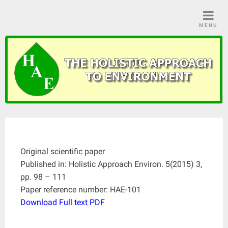
Skip
to
MENU
content
Original scientific paper
Published in: Holistic Approach Environ. 5(2015) 3,
pp. 98 – 111
Paper reference number: HAE-101
Download Full text PDF
____________________________________________________