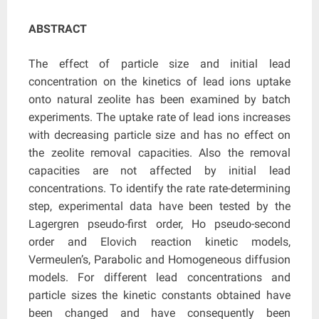
ABSTRACT
The effect of particle size and initial lead
concentration on the kinetics of lead ions uptake
onto natural zeolite has been examined by batch
experiments. The uptake rate of lead ions increases
with decreasing particle size and has no effect on
the zeolite removal capacities. Also the removal
capacities are not affected by initial lead
concentrations. To identify the rate rate-determining
step, experimental data have been tested by the
Lagergren pseudo-first order, Ho pseudo-second
order and Elovich reaction kinetic models,
Vermeulen’s, Parabolic and Homogeneous diffusion
models. For different lead concentrations and
particle sizes the kinetic constants obtained have
been changed and have consequently been