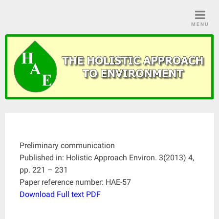
Skip
to
MENU
content
Preliminary communication
Published in: Holistic Approach Environ. 3(2013) 4,
pp. 221 – 231
Paper reference number: HAE-57
Download Full text PDF
____________________________________________________