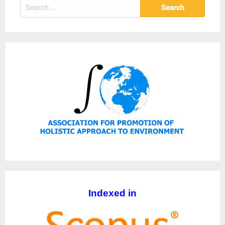
Search
for:
Indexed in