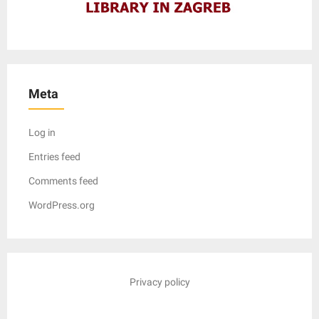
Meta
Log in
Entries feed
Comments feed
WordPress.org
Privacy policy