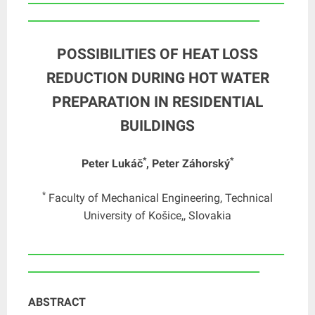
_______________________________________________
POSSIBILITIES OF HEAT LOSS
REDUCTION DURING HOT WATER
PREPARATION IN RESIDENTIAL
BUILDINGS
*
*
Peter Lukáč
, Peter Záhorský
*
Faculty of Mechanical Engineering, Technical
University of Košice,, Slovakia
____________________________________________________
_______________________________________________
ABSTRACT