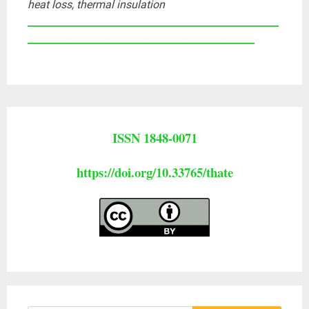
heat loss, thermal insulation
____________________________________________________
_______________________________________________
ISSN 1848-0071
https://doi.org/10.33765/thate