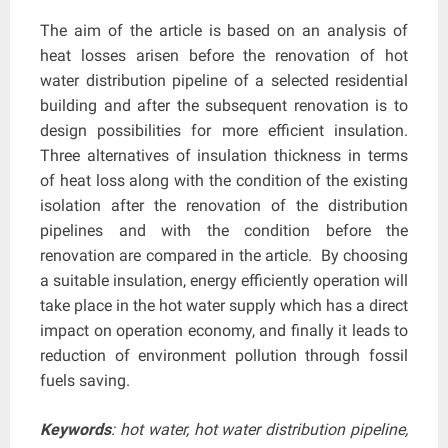
The aim of the article is based on an analysis of
heat losses arisen before the renovation of hot
water distribution pipeline of a selected residential
building and after the subsequent renovation is to
design possibilities for more efficient insulation.
Three alternatives of insulation thickness in terms
of heat loss along with the condition of the existing
isolation after the renovation of the distribution
pipelines and with the condition before the
renovation are compared in the article. By choosing
a suitable insulation, energy efficiently operation will
take place in the hot water supply which has a direct
impact on operation economy, and finally it leads to
reduction of environment pollution through fossil
fuels saving.
Keywords
: hot water, hot water distribution pipeline,