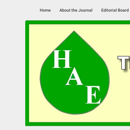
Skip
to
Home
About the Journal
Editorial Board
content