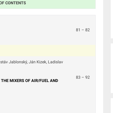
 OF CONTENTS
81 – 82
ustáv Jablonský, Ján Kizek, Ladislav
83 – 92
THE MIXERS OF AIR/FUEL AND