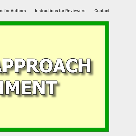
ns for Authors
Instructions for Reviewers
Contact