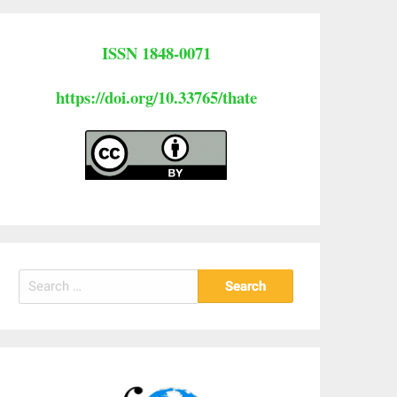
ISSN 1848-0071
https://doi.org/10.33765/thate
Search
for: