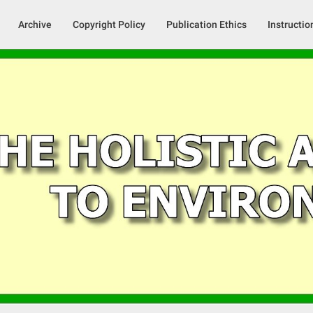
Archive
Copyright Policy
Publication Ethics
Instructio