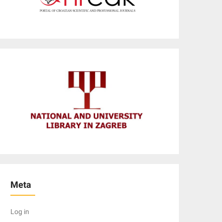
Meta
Log in