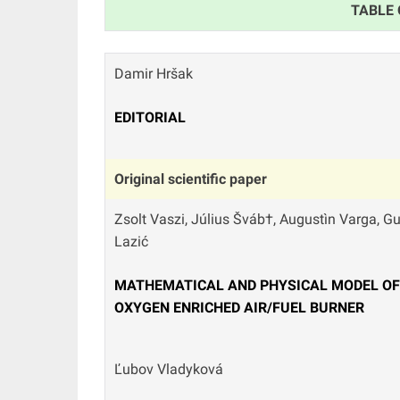
TABLE
Damir Hršak
EDITORIAL
Original scientific paper
Zsolt Vaszi, Július Šváb†, Augustìn Varga, G
Lazić
MATHEMATICAL AND PHYSICAL MODEL OF 
OXYGEN ENRICHED AIR/FUEL BURNER
Ľubov Vladyková