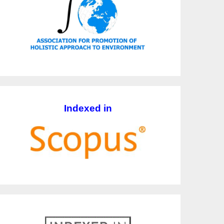
Indexed in