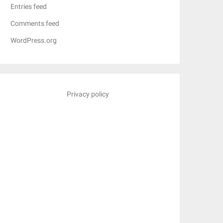
Entries feed
Comments feed
WordPress.org
Privacy policy