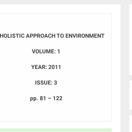
 HOLISTIC APPROACH TO ENVIRONMENT
VOLUME: 1
YEAR: 2011
ISSUE: 3
pp. 81 – 122