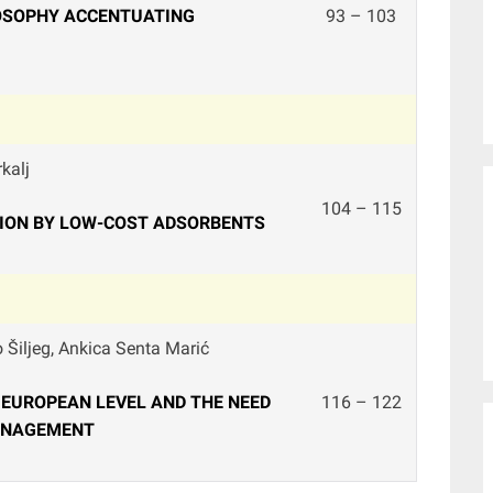
LOSOPHY ACCENTUATING
93 – 103
kalj
104 – 115
TION BY LOW-COST ADSORBENTS
o Šiljeg, Ankica Senta Marić
 EUROPEAN LEVEL AND THE NEED
116 – 122
ANAGEMENT