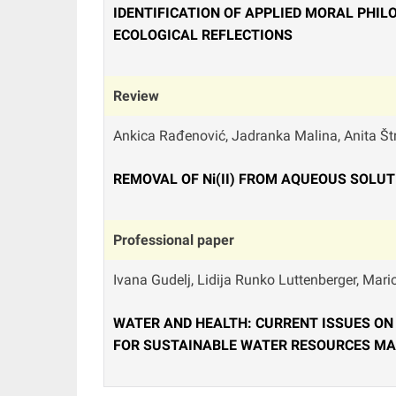
IDENTIFICATION OF APPLIED MORAL PHI
ECOLOGICAL REFLECTIONS
Review
Ankica Rađenović, Jadranka Malina, Anita Štr
REMOVAL OF Ni(II) FROM AQUEOUS SOLU
Professional paper
Ivana Gudelj, Lidija Runko Luttenberger, Mari
WATER AND HEALTH: CURRENT ISSUES ON
FOR SUSTAINABLE WATER RESOURCES M