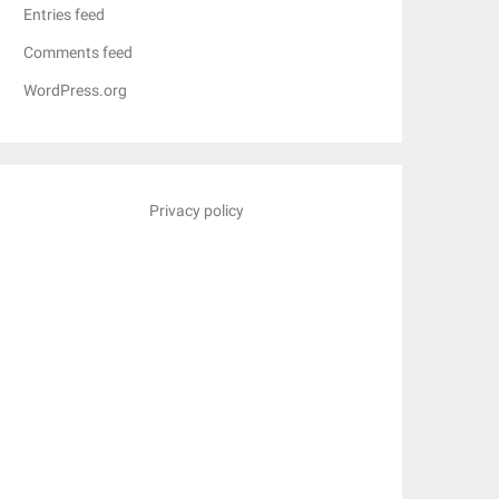
Entries feed
Comments feed
WordPress.org
Privacy policy