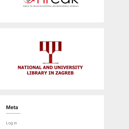
Meta
Log in