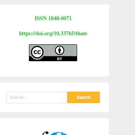
ISSN 1848-0071
https://doi.org/10.33765/thate
Search
for: