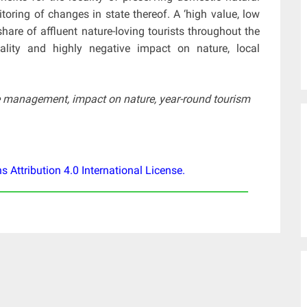
toring of changes in state thereof. A ‘high value, low
are of affluent nature-loving tourists throughout the
ality and highly negative impact on nature, local
ble management, impact on nature, year-round tourism
Attribution 4.0 International License
.
____________________________________________________