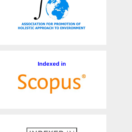
Indexed in