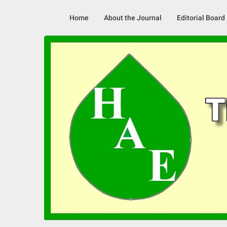
Skip
to
Home
About the Journal
Editorial Board
content