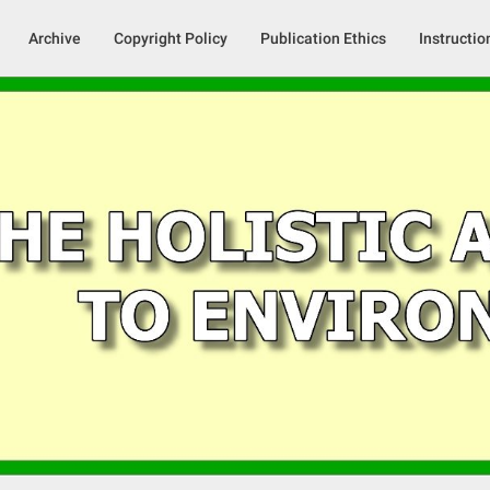
Archive
Copyright Policy
Publication Ethics
Instructio