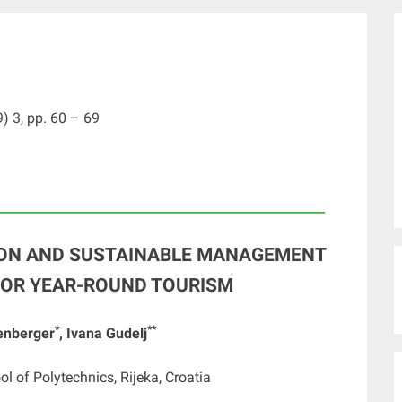
) 3, pp. 60 – 69
____________________________________________________
ION AND SUSTAINABLE MANAGEMENT
 FOR YEAR-ROUND TOURISM
*
**
tenberger
, Ivana Gudelj
ol of Polytechnics, Rijeka, Croatia