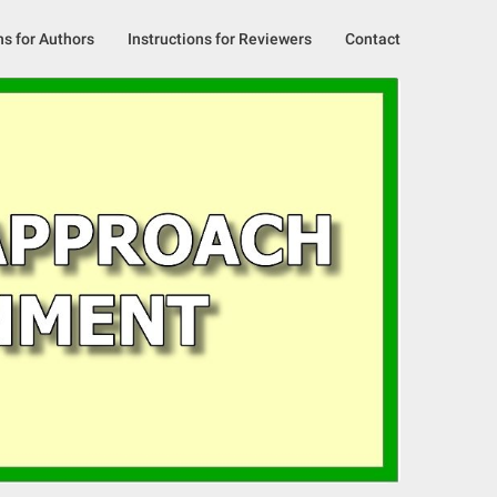
ns for Authors
Instructions for Reviewers
Contact