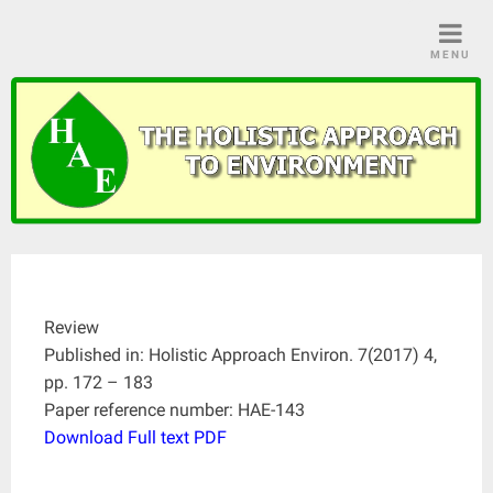
Skip
to
MENU
content
Review
Published in: Holistic Approach Environ. 7(2017) 4,
pp. 172 – 183
Paper reference number: HAE-143
Download Full text PDF
____________________________________________________