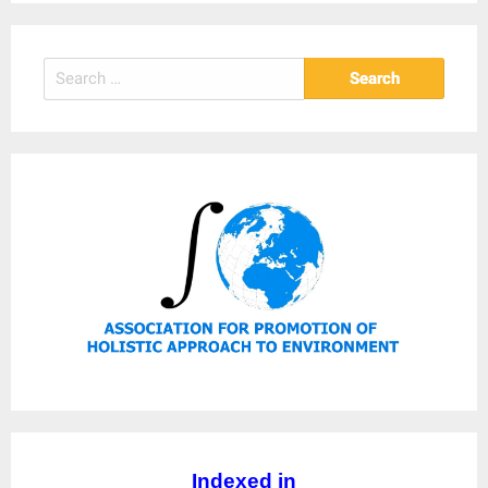
Search
for:
Indexed in