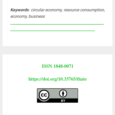
Keywords
: circular economy, resource consumption,
economy, business
____________________________________________________
_______________________________________________
ISSN 1848-0071
https://doi.org/10.33765/thate