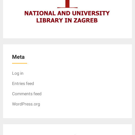
Meta
Log in
Entries feed
Comments feed
WordPress.org