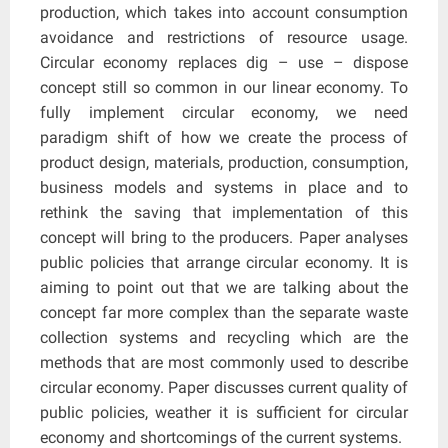
production, which takes into account consumption
avoidance and restrictions of resource usage.
Circular economy replaces dig – use – dispose
concept still so common in our linear economy. To
fully implement circular economy, we need
paradigm shift of how we create the process of
product design, materials, production, consumption,
business models and systems in place and to
rethink the saving that implementation of this
concept will bring to the producers. Paper analyses
public policies that arrange circular economy. It is
aiming to point out that we are talking about the
concept far more complex than the separate waste
collection systems and recycling which are the
methods that are most commonly used to describe
circular economy. Paper discusses current quality of
public policies, weather it is sufficient for circular
economy and shortcomings of the current systems.