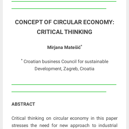
_______________________________________________
CONCEPT OF CIRCULAR ECONOMY:
CRITICAL THINKING
*
Mirjana Matešić
*
Croatian business Council for sustainable
Development, Zagreb, Croatia
____________________________________________________
_______________________________________________
ABSTRACT
Critical thinking on circular economy in this paper
stresses the need for new approach to industrial