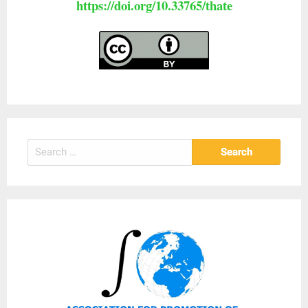
https://doi.org/10.33765/thate
Search
for: