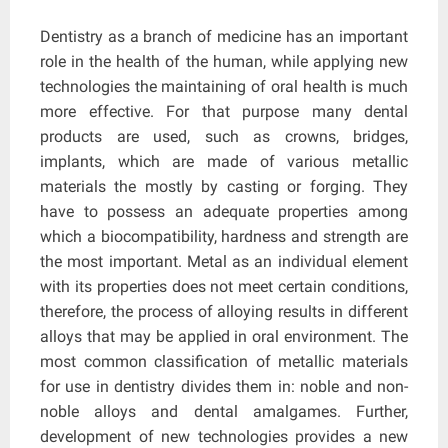
Dentistry as a branch of medicine has an important
role in the health of the human, while applying new
technologies the maintaining of oral health is much
more effective. For that purpose many dental
products are used, such as crowns, bridges,
implants, which are made of various metallic
materials the mostly by casting or forging. They
have to possess an adequate properties among
which a biocompatibility, hardness and strength are
the most important. Metal as an individual element
with its properties does not meet certain conditions,
therefore, the process of alloying results in different
alloys that may be applied in oral environment. The
most common classification of metallic materials
for use in dentistry divides them in: noble and non-
noble alloys and dental amalgames. Further,
development of new technologies provides a new