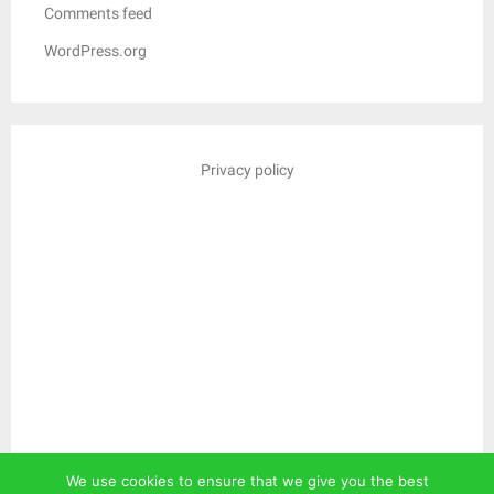
Comments feed
WordPress.org
Privacy policy
We use cookies to ensure that we give you the best