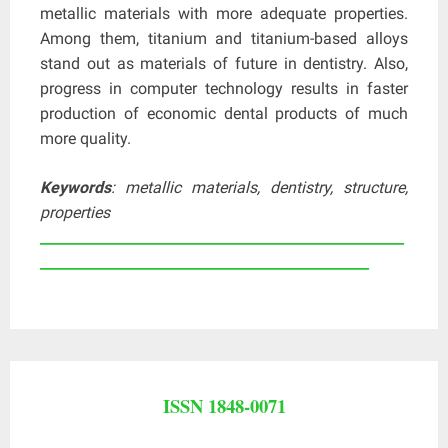
metallic materials with more adequate properties.
Among them, titanium and titanium-based alloys
stand out as materials of future in dentistry. Also,
progress in computer technology results in faster
production of economic dental products of much
more quality.
Keywords
: metallic materials, dentistry, structure,
properties
____________________________________________________
_______________________________________________
ISSN 1848-0071