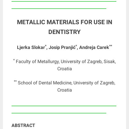
_______________________________________________
METALLIC MATERIALS FOR USE IN
DENTISTRY
*
*
**
Ljerka Slokar
, Josip Pranjić
, Andreja Carek
*
Faculty of Metallurgy, University of Zagreb, Sisak,
Croatia
**
School of Dental Medicine, University of Zagreb,
Croatia
____________________________________________________
_______________________________________________
ABSTRACT