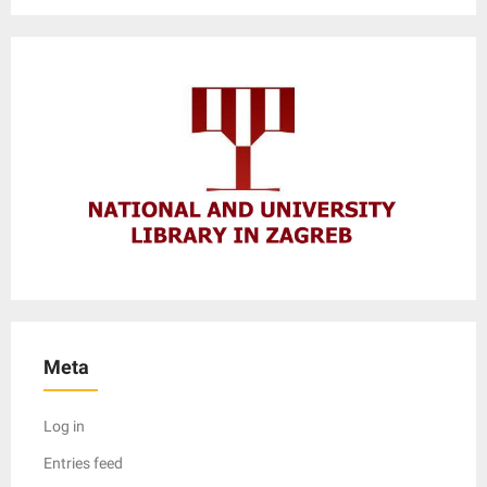
Meta
Log in
Entries feed