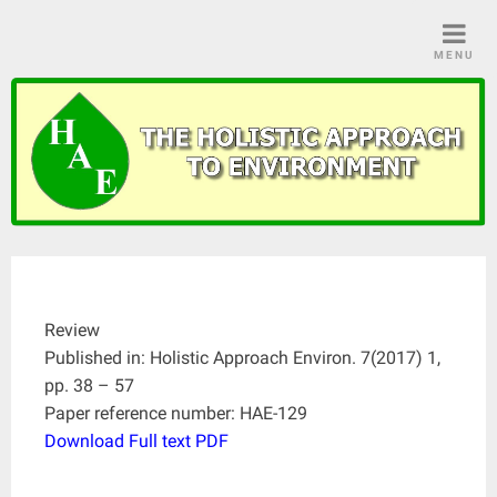
Skip
to
MENU
content
Review
Published in: Holistic Approach Environ. 7(2017) 1,
pp. 38 – 57
Paper reference number: HAE-129
Download Full text PDF
____________________________________________________