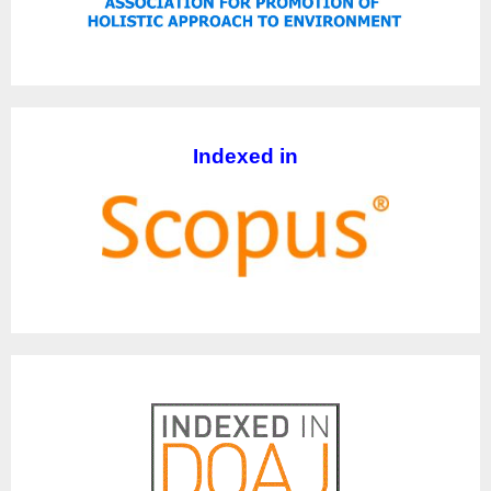
Indexed in