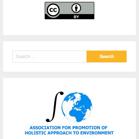
Search
for: