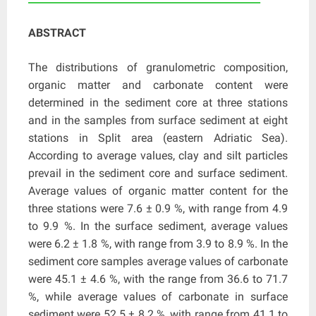
ABSTRACT
The distributions of granulometric composition,
organic matter and carbonate content were
determined in the sediment core at three stations
and in the samples from surface sediment at eight
stations in Split area (eastern Adriatic Sea).
According to average values, clay and silt particles
prevail in the sediment core and surface sediment.
Average values of organic matter content for the
three stations were 7.6 ± 0.9 %, with range from 4.9
to 9.9 %. In the surface sediment, average values
were 6.2 ± 1.8 %, with range from 3.9 to 8.9 %. In the
sediment core samples average values of carbonate
were 45.1 ± 4.6 %, with the range from 36.6 to 71.7
%, while average values of carbonate in surface
sediment were 52.5 ± 8.2 %, with range from 41.1 to