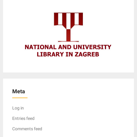
Meta
Log in
Entries feed
Comments feed