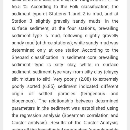
66.5 %. According to the Folk classification, the
sediment type at Stations 1 and 2 is mud, and at
Station 3 slightly gravelly sandy muds. In the
surface sediment, at the four stations, prevailing
sediment type is mud, following slightly gravelly
sandy mud (at three stations), while sandy mud was
determined only at one station According to the
Shepard classification in sediment core prevailing
sediment type is silty clay, while in surface
sediment, sediment type vary from silty clay (clayey
silt mixture to silt). Very poorly (2.08) to extremely
poorly sorted (6.85) sediment indicated different
origin of settled particles (terrigenous and
biogenous). The relationship between determined
parameters in the sediment was established using
the regression analysis (Spearman correlation and
Cluster analysis). Results of the Cluster Analysis,
using all the investigated parameters (granulometric