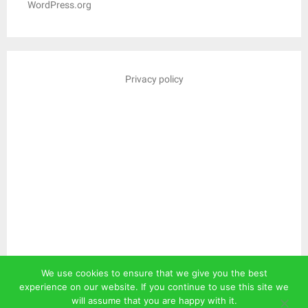
WordPress.org
Privacy policy
We use cookies to ensure that we give you the best
experience on our website. If you continue to use this site we
will assume that you are happy with it.