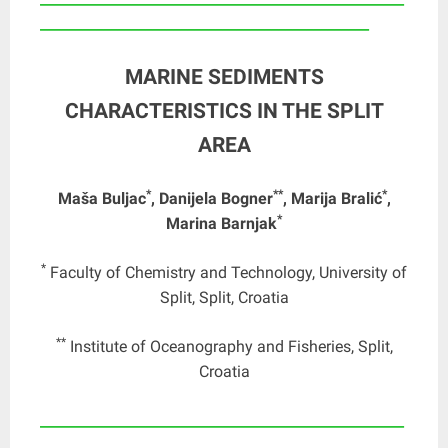
_______________________________________________
MARINE SEDIMENTS
CHARACTERISTICS IN THE SPLIT
AREA
*
**
*
Maša Buljac
, Danijela Bogner
, Marija Bralić
,
*
Marina Barnjak
*
Faculty of Chemistry and Technology, University of
Split, Split, Croatia
**
Institute of Oceanography and Fisheries, Split,
Croatia
____________________________________________________
_______________________________________________