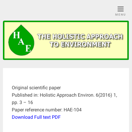
Skip
to
MENU
content
Original scientific paper
Published in: Holistic Approach Environ. 6(2016) 1,
pp. 3 – 16
Paper reference number: HAE-104
Download Full text PDF
____________________________________________________