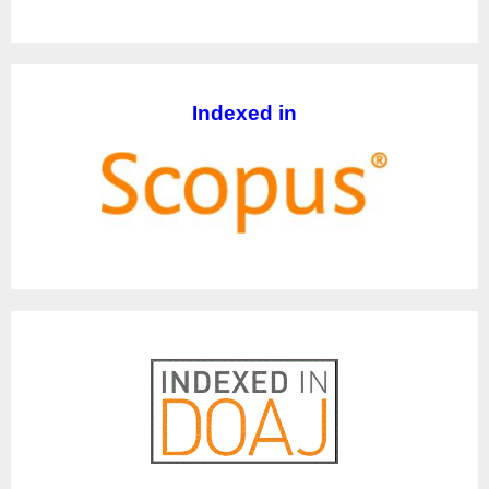
Indexed in