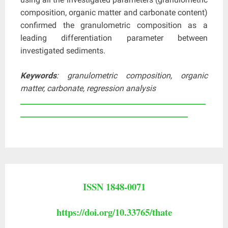
composition, organic matter and carbonate content)
confirmed the granulometric composition as a
leading differentiation parameter between
investigated sediments.
Keywords
: granulometric composition, organic
matter, carbonate, regression analysis
____________________________________________________
_______________________________________________
ISSN 1848-0071
https://doi.org/10.33765/thate