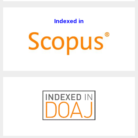
Indexed in