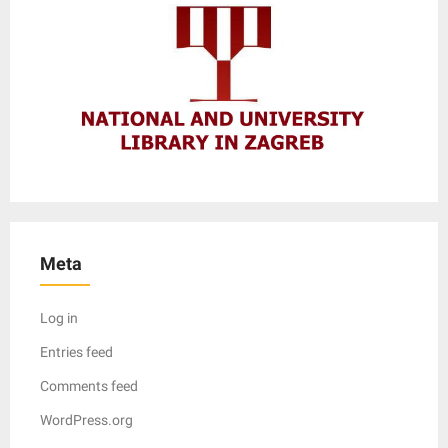
Meta
Log in
Entries feed
Comments feed
WordPress.org