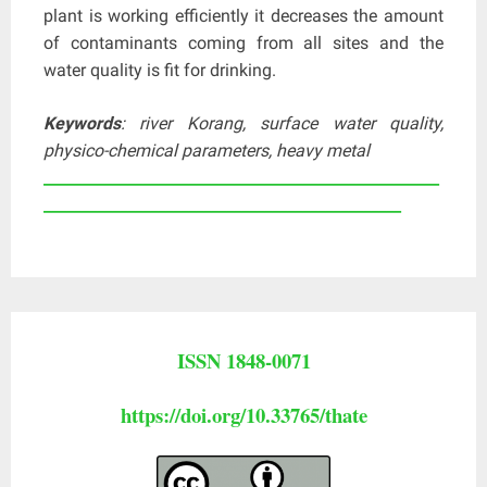
plant is working efficiently it decreases the amount
of contaminants coming from all sites and the
water quality is fit for drinking.
Keywords
: river Korang, surface water quality,
physico-chemical parameters, heavy metal
____________________________________________________
_______________________________________________
ISSN 1848-0071
https://doi.org/10.33765/thate