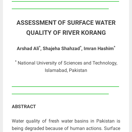
_______________________________________________
ASSESSMENT OF SURFACE WATER
QUALITY OF RIVER KORANG
*
*
*
Arshad Ali
, Shajeha Shahzad
, Imran Hashim
*
National University of Sciences and Technology,
Islamabad, Pakistan
____________________________________________________
_______________________________________________
ABSTRACT
Water quality of fresh water basins in Pakistan is
being degraded because of human actions. Surface