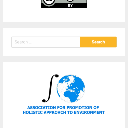
Search
for: