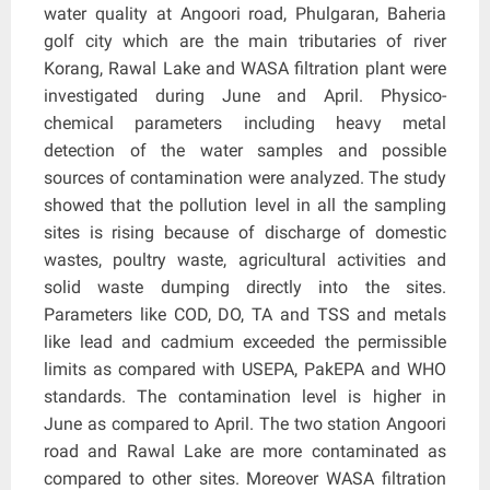
water quality at Angoori road, Phulgaran, Baheria
golf city which are the main tributaries of river
Korang, Rawal Lake and WASA filtration plant were
investigated during June and April. Physico-
chemical parameters including heavy metal
detection of the water samples and possible
sources of contamination were analyzed. The study
showed that the pollution level in all the sampling
sites is rising because of discharge of domestic
wastes, poultry waste, agricultural activities and
solid waste dumping directly into the sites.
Parameters like COD, DO, TA and TSS and metals
like lead and cadmium exceeded the permissible
limits as compared with USEPA, PakEPA and WHO
standards. The contamination level is higher in
June as compared to April. The two station Angoori
road and Rawal Lake are more contaminated as
compared to other sites. Moreover WASA filtration