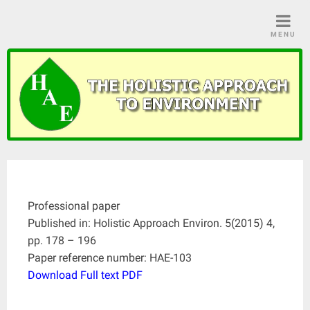
Skip
to
MENU
content
Professional paper
Published in: Holistic Approach Environ. 5(2015) 4,
pp. 178 – 196
Paper reference number: HAE-103
Download Full text PDF
____________________________________________________