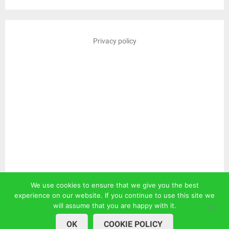
Privacy policy
We use cookies to ensure that we give you the best
experience on our website. If you continue to use this site we
will assume that you are happy with it.
OK
COOKIE POLICY
© 2026
| WordPress Theme by
Superbthemes