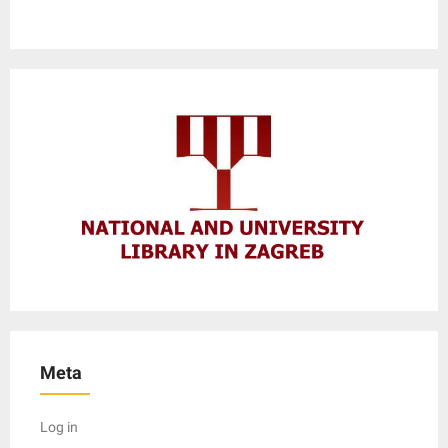
Meta
Log in