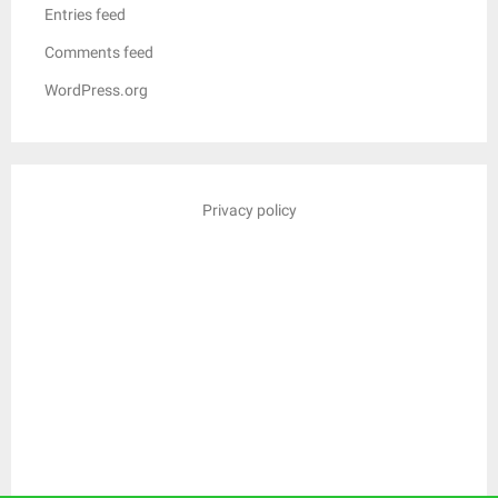
Entries feed
Comments feed
WordPress.org
Privacy policy