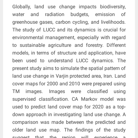
Globally, land use change impacts biodiversity,
water and radiation budgets, emission of
greenhouse gases, carbon cycling, and livelihoods.
The study of LUCC and its dynamics is crucial for
environmental management, especially with regard
to sustainable agriculture and forestry. Different
models, in terms of structure and application, have
been used to understand LUCC dynamics. The
present study aims to simulate the spatial pattern of
land use change in Varjin protected area, Iran. Land
cover maps for 2000 and 2010 were prepared using
TM images. Images were classified using
supervised classification. CA Markov model was
used to predict land cover map for 2020 as a top-
down approach in investigating land use change. A
comparison was made between the predicted and
older land use map. The findings of the study
suggest that the region will experience a