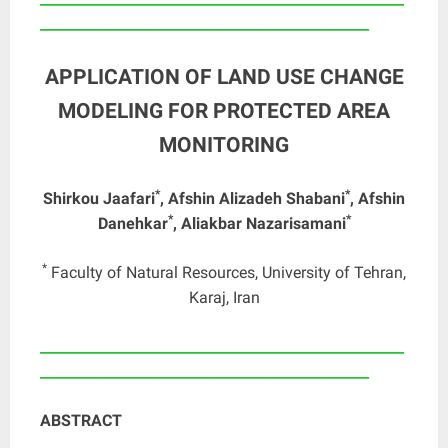
_______________________________________________
APPLICATION OF LAND USE CHANGE
MODELING FOR PROTECTED AREA
MONITORING
*
*
Shirkou Jaafari
, Afshin Alizadeh Shabani
, Afshin
*
*
Danehkar
, Aliakbar Nazarisamani
*
Faculty of Natural Resources, University of Tehran,
Karaj, Iran
____________________________________________________
_______________________________________________
ABSTRACT