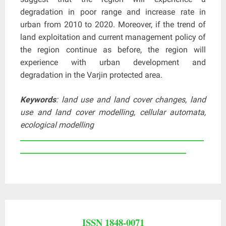
degradation in poor range and increase rate in
urban from 2010 to 2020. Moreover, if the trend of
land exploitation and current management policy of
the region continue as before, the region will
experience with urban development and
degradation in the Varjin protected area.
Keywords
: land use and land cover changes, land
use and land cover modelling, cellular automata,
ecological modelling
____________________________________________________
_______________________________________________
ISSN 1848-0071