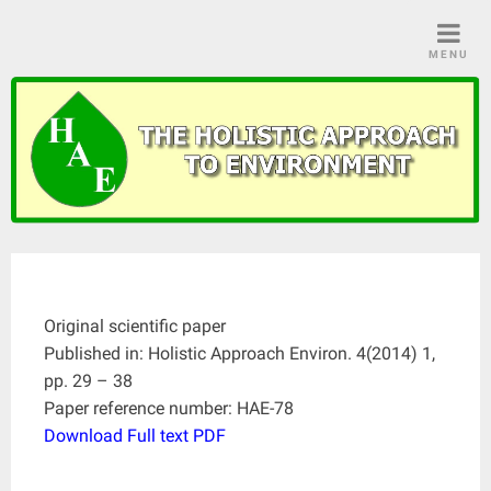
Skip
to
MENU
content
Original scientific paper
Published in: Holistic Approach Environ. 4(2014) 1,
pp. 29 – 38
Paper reference number: HAE-78
Download Full text PDF
____________________________________________________