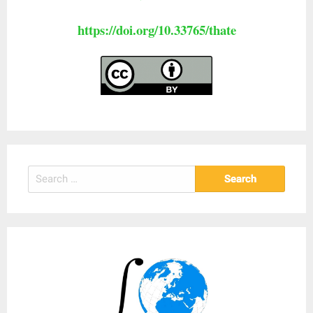
https://doi.org/10.33765/thate
Search
for: