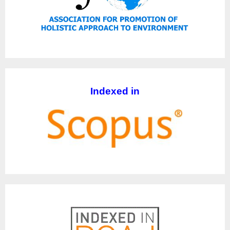
Indexed in