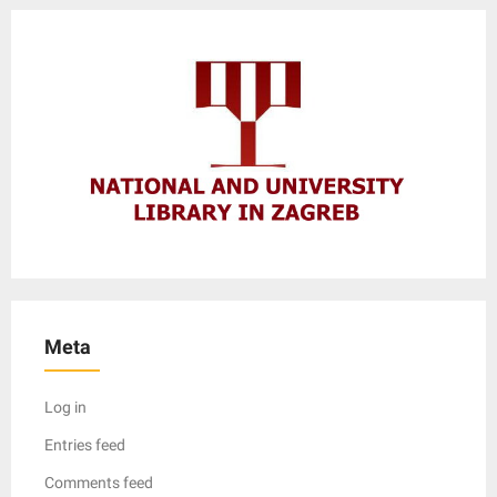
Meta
Log in
Entries feed
Comments feed