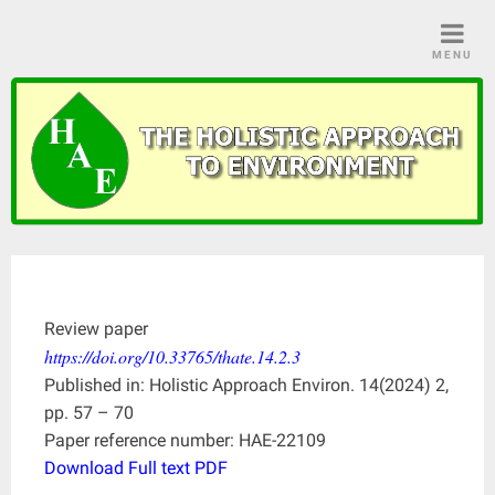
Skip
to
MENU
content
Review paper
https://doi.org/10.33765/thate.14.2.3
Published in: Holistic Approach Environ. 14(2024) 2,
pp. 57 – 70
Paper reference number: HAE-22109
Download Full text PDF