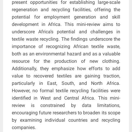
present opportunities for establishing large-scale
regeneration and recycling facilities, offering the
potential for employment generation and skill
development in Africa. This mini-review aims to
underscore Africa’s potential and challenges in
textile waste recycling. The findings underscore the
importance of recognizing African textile waste,
both as an environmental hazard and as a valuable
resource for the production of new clothing.
Additionally, they emphasize how efforts to add
value to recovered textiles are gaining traction,
particularly in East, South, and North Africa.
However, no formal textile recycling facilities were
identified in West and Central Africa. This mini-
review is constrained by data limitations,
encouraging future researchers to broaden its scope
by examining individual countries and recycling
companies.