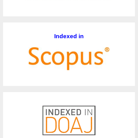
Indexed in