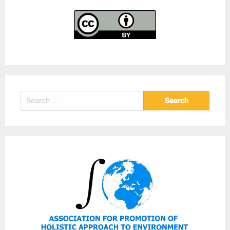
Search
for: