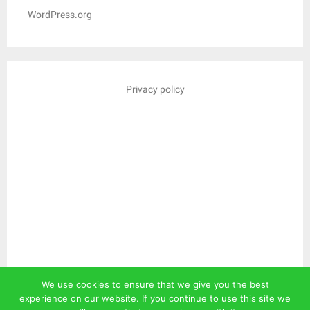
WordPress.org
Privacy policy
We use cookies to ensure that we give you the best
experience on our website. If you continue to use this site we