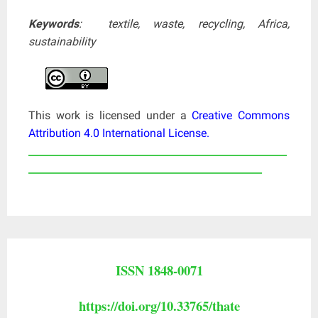
Keywords
: textile, waste, recycling, Africa,
sustainability
This work is licensed under a
Creative Commons
Attribution 4.0 International License
.
____________________________________________________
_______________________________________________
ISSN 1848-0071
https://doi.org/10.33765/thate