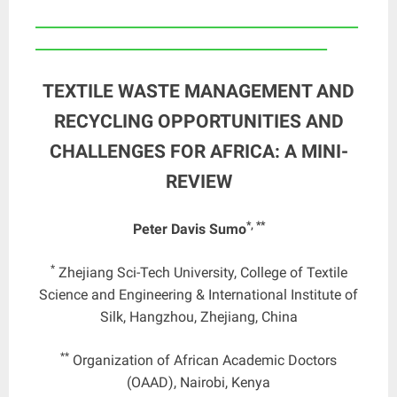
____________________________________________________
_______________________________________________
TEXTILE WASTE MANAGEMENT AND
RECYCLING OPPORTUNITIES AND
CHALLENGES FOR AFRICA: A MINI-
REVIEW
*, **
Peter Davis Sumo
*
Zhejiang Sci-Tech University, College of Textile
Science and Engineering & International Institute of
Silk, Hangzhou, Zhejiang, China
**
Organization of African Academic Doctors
(OAAD), Nairobi, Kenya