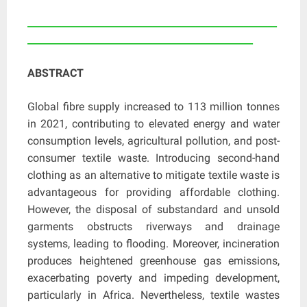
____________________________________________________
_______________________________________________
ABSTRACT
Global fibre supply increased to 113 million tonnes
in 2021, contributing to elevated energy and water
consumption levels, agricultural pollution, and post-
consumer textile waste. Introducing second-hand
clothing as an alternative to mitigate textile waste is
advantageous for providing affordable clothing.
However, the disposal of substandard and unsold
garments obstructs riverways and drainage
systems, leading to flooding. Moreover, incineration
produces heightened greenhouse gas emissions,
exacerbating poverty and impeding development,
particularly in Africa. Nevertheless, textile wastes