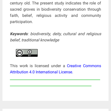
century old. The present study indicates the role of
sacred groves in biodiversity conservation through
faith, belief, religious activity and community
participation.
Keywords
: biodiversity, deity, cultural and religious
belief, traditional knowledge
This work is licensed under a
Creative Commons
Attribution 4.0 International License
.
____________________________________________________
_______________________________________________