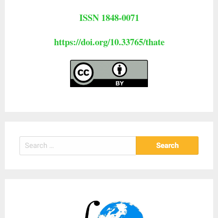
ISSN 1848-0071
https://doi.org/10.33765/thate
Search
for: