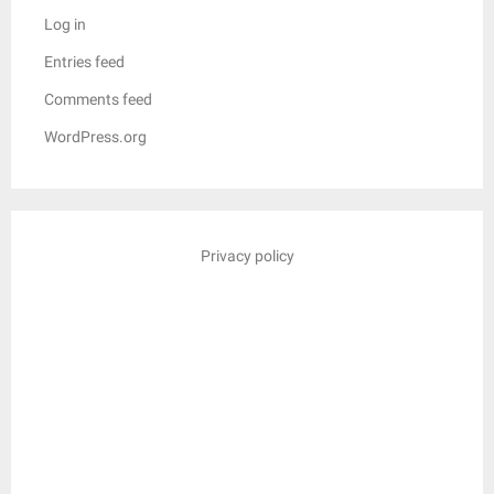
Log in
Entries feed
Comments feed
WordPress.org
Privacy policy