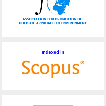
Indexed in