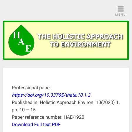
Skip
to
MENU
content
Professional paper
https://doi.org/10.33765/thate.10.1.2
Published in: Holistic Approach Environ. 10(2020) 1,
pp. 10 – 15
Paper reference number: HAE-1920
Download Full text PDF