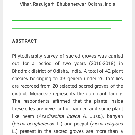
Vihar, Rasulgarh, Bhubaneswar, Odisha, India
____________________________________________________
_______________________________________________
ABSTRACT
Phytodiversity survey of sacred groves was carried
out for a period of two years (2016-2018) in
Bhadrak district of Odisha, India. A total of 42 plant
species belonging to 39 genera under 26 families
are recorded from 20 selected sacred groves of the
district. Moraceae represents the dominant family.
The respondents affirmed that the plants inside
these sites are never cut or harmed and some plant
like neem (
Azadirachta indica
A. Juss.), banyan
(
Ficus benghalensis
L.) and peepal (
Ficus religiosa
L.) present in the sacred groves are more than a