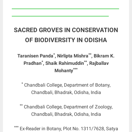
____________________________________________________
_______________________________________________
SACRED GROVES IN CONSERVATION
OF BIODIVERSITY IN ODISHA
*
**
Taranisen Panda
, Nirlipta Mishra
, Bikram K.
*
**
Pradhan
, Shaik Rahimuddin
, Rajballav
***
Mohanty
*
Chandbali College, Department of Botany,
Chandbali, Bhadrak, Odisha, India
**
Chandbali College, Department of Zoology,
Chandbali, Bhadrak, Odisha, India
***
Ex-Reader in Botany, Plot No. 1311/7628, Satya